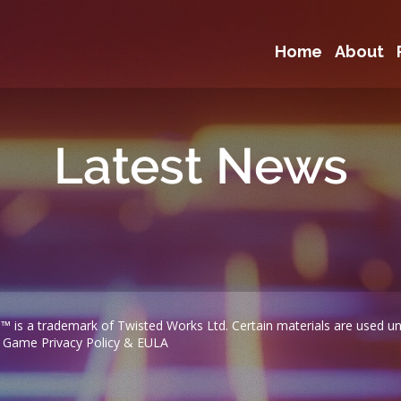
Home
About
Latest News
™ is a trademark of Twisted Works Ltd. Certain materials are used und
|
Game Privacy Policy & EULA