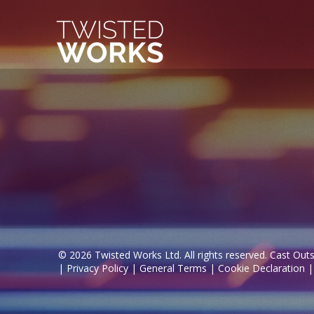
© 2026 Twisted Works Ltd. All rights reserved. Cast Outs
|
Privacy Policy
|
General Terms
|
Cookie Declaration