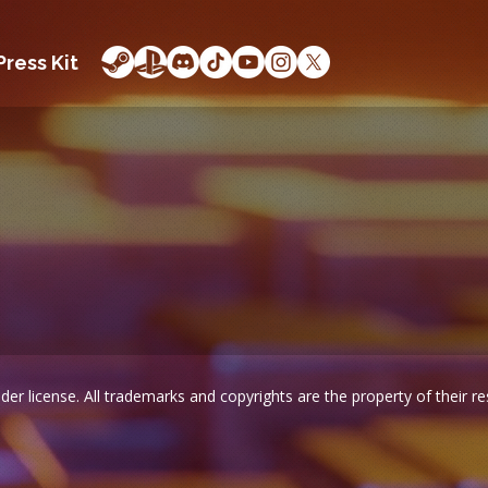
Press Kit
er license. All trademarks and copyrights are the property of their r